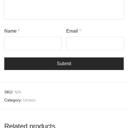
Name
*
Email
*
SKU:
N/A
Category:
Unisex
Related products