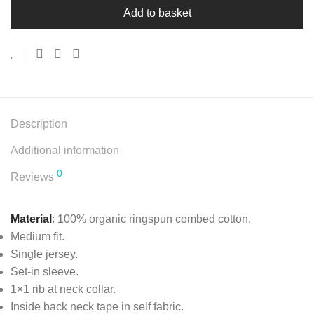
Add to basket
Description
Additional information
0
Reviews
Material
: 100% organic ringspun combed cotton.
Medium fit.
Single jersey.
Set-in sleeve.
1×1 rib at neck collar.
Inside back neck tape in self fabric.