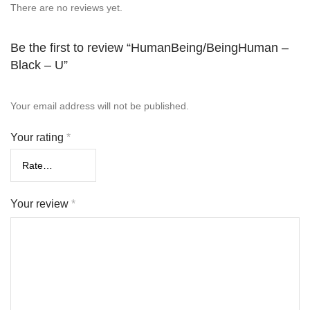
There are no reviews yet.
Be the first to review “HumanBeing/BeingHuman –
Black – U”
Your email address will not be published.
Your rating
*
Your review
*