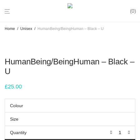
0
Home
/
Unisex
/
HumanBeing/BeingHuman – Black – U
HumanBeing/BeingHuman – Black –
U
£
25.00
Colour
Size
Quantity