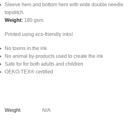
Sleeve hem and bottom hem with wide double needle
topstitch.
Weight:
180 gsm.
Printed using eco-friendly inks!
No toxins in the ink
No animal by-products used to create the ink
Safe for for both adults and children
OEKO-TEX® certified
Weight
N/A