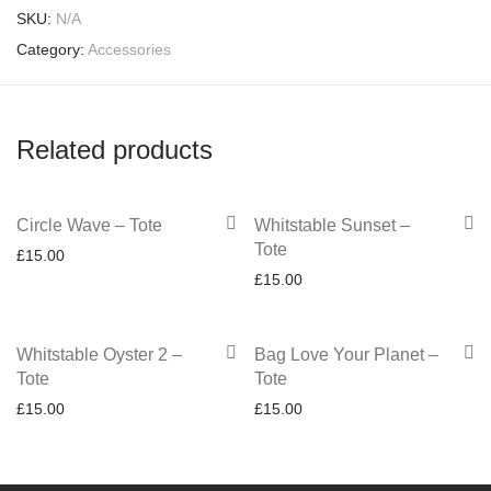
SKU:
N/A
Category:
Accessories
Related products
Circle Wave – Tote
Whitstable Sunset –
Tote
£
15.00
£
15.00
Whitstable Oyster 2 –
Bag Love Your Planet –
Tote
Tote
£
15.00
£
15.00