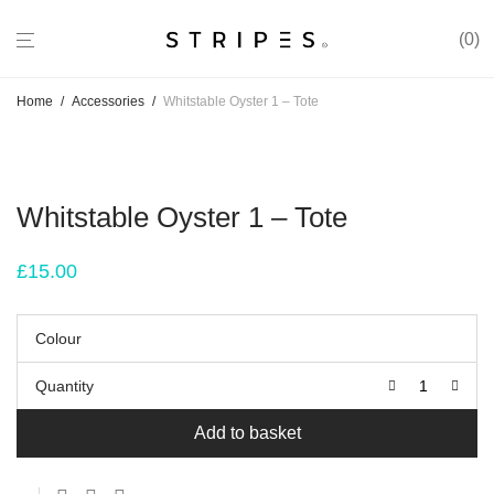
0
Home
/
Accessories
/
Whitstable Oyster 1 – Tote
Whitstable Oyster 1 – Tote
£
15.00
Colour
Quantity
Add to basket