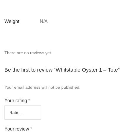
Weight
N/A
There are no reviews yet.
Be the first to review “Whitstable Oyster 1 – Tote”
Your email address will not be published.
Your rating
*
Your review
*