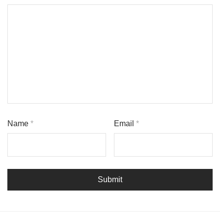
Name
*
Email
*