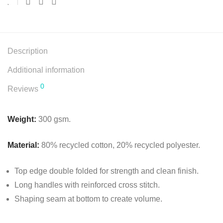
Description
Additional information
0
Reviews
Weight:
300 gsm.
Material:
80% recycled cotton, 20% recycled polyester.
Top edge double folded for strength and clean finish.
Long handles with reinforced cross stitch.
Shaping seam at bottom to create volume.